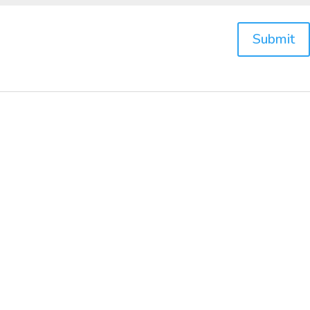
Submit