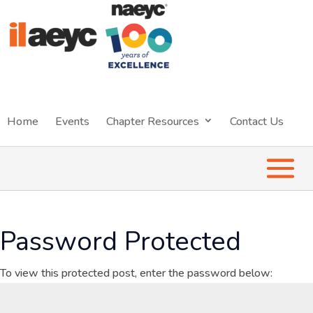
Home
Events
Chapter Resources
Contact Us
Password Protected
To view this protected post, enter the password below: