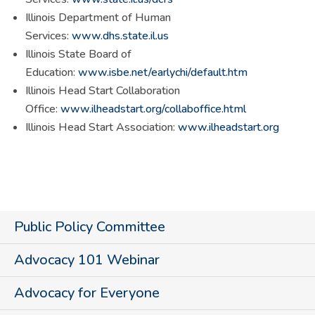
Illinois Department of Human
Services:
www.dhs.state.il.us
Illinois State Board of
Education:
www.isbe.net/earlychi/default.htm
Illinois Head Start Collaboration
Office:
www.ilheadstart.org/collaboffice.html
Illinois Head Start Association:
www.ilheadstart.org
Public Policy Committee
Advocacy 101 Webinar
Advocacy for Everyone