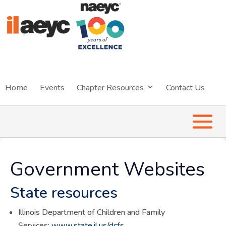
Home
Events
Chapter Resources
Contact Us
Government Websites
State resources
Illinois Department of Children and Family
Services:
www.state.il.us/dcfs