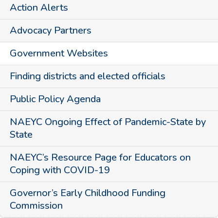
Action Alerts
Advocacy Partners
Government Websites
Finding districts and elected officials
Public Policy Agenda
NAEYC Ongoing Effect of Pandemic-State by
State
NAEYC’s Resource Page for Educators on
Coping with COVID-19
Governor’s Early Childhood Funding
Commission