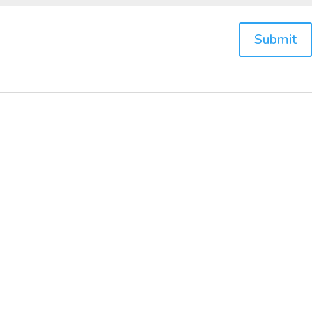
Submit