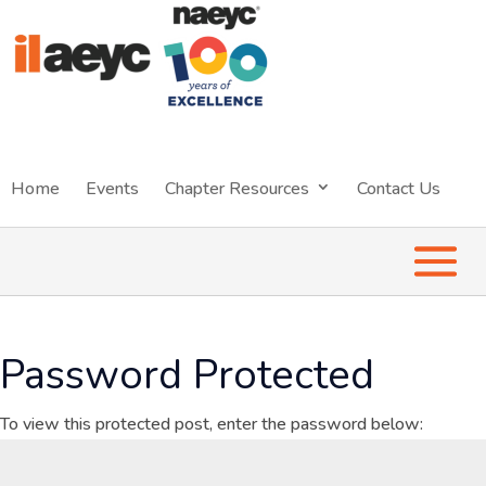
Home
Events
Chapter Resources
Contact Us
Password Protected
To view this protected post, enter the password below: