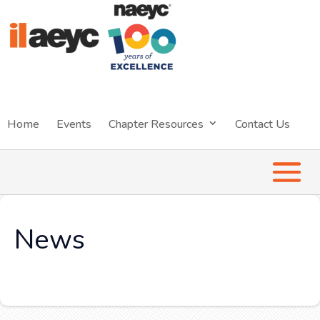
Home
Events
Chapter Resources
Contact Us
News