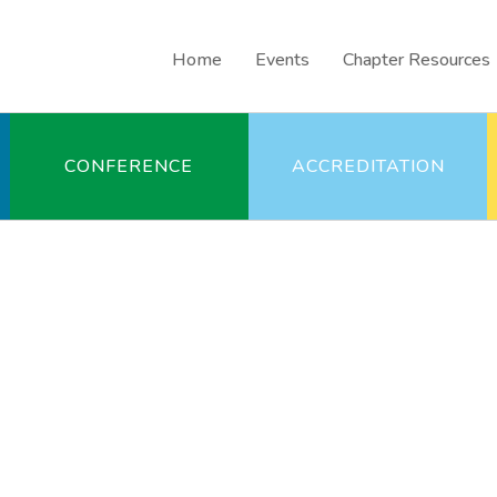
Home
Events
Chapter Resources
CONFERENCE
ACCREDITATION