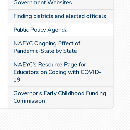
Government Websites
Finding districts and elected officials
Public Policy Agenda
NAEYC Ongoing Effect of
Pandemic-State by State
NAEYC’s Resource Page for
Educators on Coping with COVID-
19
Governor’s Early Childhood Funding
Commission