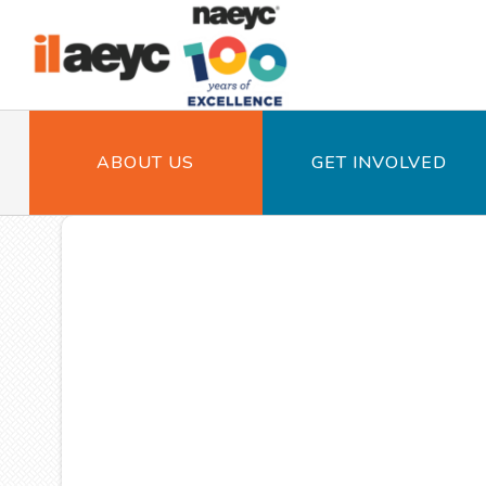
ABOUT US
GET INVOLVED