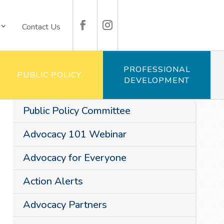
Contact Us
PROFESSIONAL
PUBLIC POLICY
DEVELOPMENT
Public Policy Committee
Advocacy 101 Webinar
Advocacy for Everyone
Action Alerts
Advocacy Partners