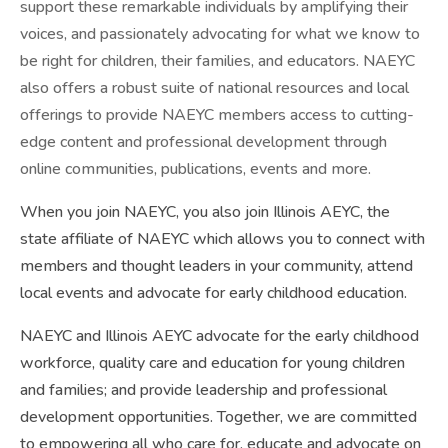
support these remarkable individuals by amplifying their
voices, and passionately advocating for what we know to
be right for children, their families, and educators. NAEYC
also offers a robust suite of national resources and local
offerings to provide NAEYC members access to cutting-
edge content and professional development through
online communities, publications, events and more.
When you join NAEYC, you also join Illinois AEYC, the
state affiliate of NAEYC which allows you to connect with
members and thought leaders in your community, attend
local events and advocate for early childhood education.
NAEYC and Illinois AEYC advocate for the early childhood
workforce, quality care and education for young children
and families; and provide leadership and professional
development opportunities. Together, we are committed
to empowering all who care for, educate and advocate on