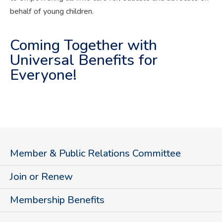
behalf of young children.
Coming Together with
Universal Benefits for
Everyone!
Member & Public Relations Committee
Join or Renew
Membership Benefits