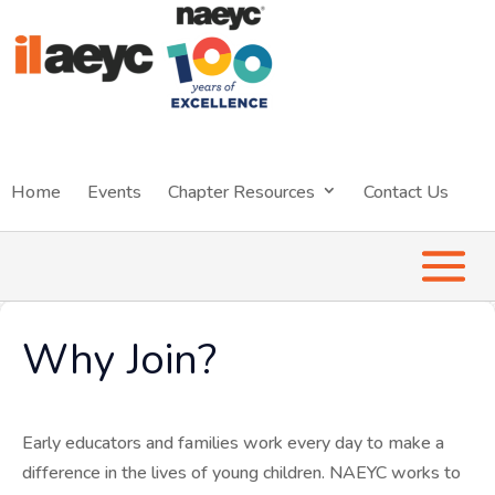
Home
Events
Chapter Resources
Contact Us
Why Join?
Early educators and families work every day to make a
difference in the lives of young children. NAEYC works to