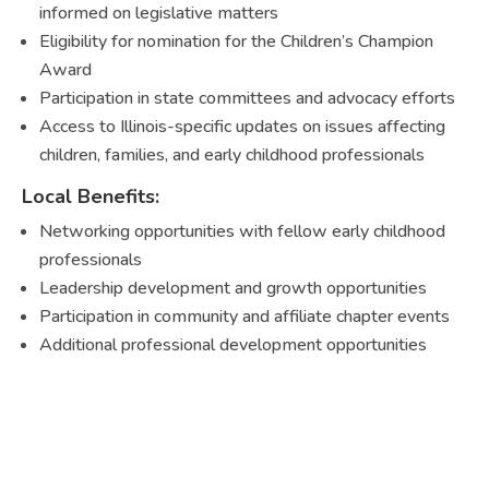
informed on legislative matters
Eligibility for nomination for the Children’s Champion
Award
Participation in state committees and advocacy efforts
Access to Illinois-specific updates on issues affecting
children, families, and early childhood professionals
Local Benefits:
Networking opportunities with fellow early childhood
professionals
Leadership development and growth opportunities
Participation in community and affiliate chapter events
Additional professional development opportunities