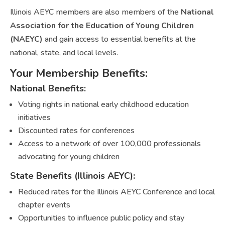
Illinois AEYC members are also members of the
National
Association for the Education of Young Children
(NAEYC)
and gain access to essential benefits at the
national, state, and local levels.
Your Membership Benefits:
National Benefits:
Voting rights in national early childhood education
initiatives
Discounted rates for conferences
Access to a network of over 100,000 professionals
advocating for young children
State Benefits (Illinois AEYC):
Reduced rates for the Illinois AEYC Conference and local
chapter events
Opportunities to influence public policy and stay