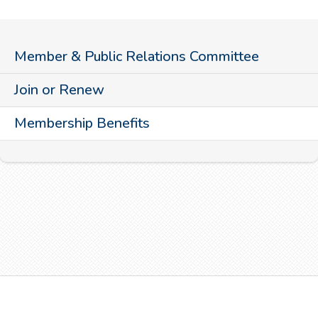
Member & Public Relations Committee
Join or Renew
Membership Benefits