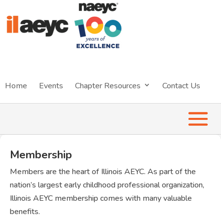
Home
Events
Chapter Resources
Contact Us
Membership
Members are the heart of Illinois AEYC. As part of the
nation’s largest early childhood professional organization,
Illinois AEYC membership comes with many valuable
benefits.