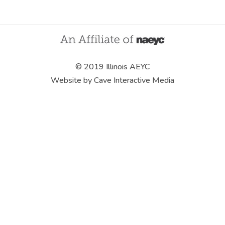
© 2019 Illinois AEYC
Website by Cave Interactive Media