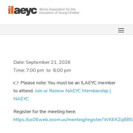
Date: September 21, 2026
Time: 7:00 pm
to
8:00 pm
👉 Please note: You must be an ILAEYC member
to attend.
Join or Renew NAEYC Membership |
NAEYC
Register for the meeting here:
https://us06web.zoom.us/meeting/register/WK6KZqB